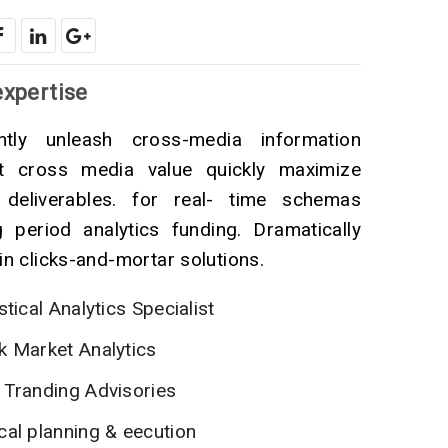
expertise
ently unleash cross-media information
ut cross media value quickly maximize
 deliverables. for real- time schemas
g period analytics funding. Dramatically
in clicks-and-mortar solutions.
stical Analytics Specialist
k Market Analytics
 Tranding Advisories
cal planning & eecution