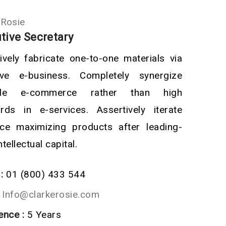
 Rosie
tive Secretary
ively fabricate one-to-one materials via
tive e-business. Completely synergize
ble e-commerce rather than high
rds in e-services. Assertively iterate
ce maximizing products after leading-
tellectual capital.
:
01 (800) 433 544
Info@clarkerosie.com
ence :
5 Years