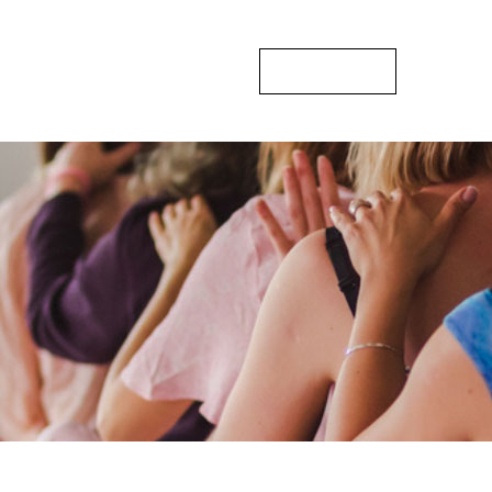
sts
Gallery
Blogs
Contact Us