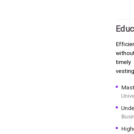
Educ
Effici
withou
timely
vesting
Mast
Univ
Unde
Busi
High