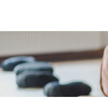
The Retreats
Packages
Your Ho