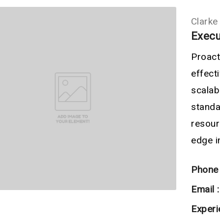
Clarke
Execu
Proact
effec
scala
standa
resour
edge in
Phone 
Email :
Experi