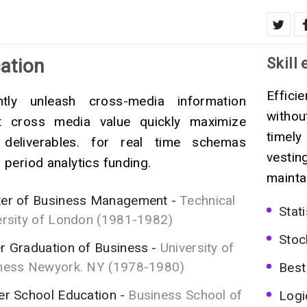
ation
Skill 
Effici
ently unleash cross-media information
witho
t cross media value quickly maximize
timely
 deliverables. for real time schemas
vestin
 period analytics funding.
mainta
er of Business Management
Technical
Stati
ersity of London (1981-1982)
Stoc
r Graduation of Business
University of
ness Newyork. NY (1978-1980)
Best
er School Education
Business School of
Logi