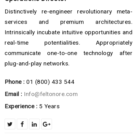
Distinctively re-engineer revolutionary meta-
services and premium architectures.
Intrinsically incubate intuitive opportunities and
real-time potentialities. Appropriately
communicate one-to-one technology after
plug-and-play networks.
Phone :
01 (800) 433 544
Email :
Info@feltonore.com
Experience :
5 Years