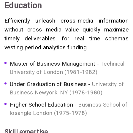
Education
Efficiently unleash cross-media information
without cross media value quickly maximize
timely deliverables. for real time schemas
vesting period analytics funding.
Master of Business Management
Technical
University of London (1981-1982)
Under Graduation of Business
University of
Business Newyork. NY (1978-1980)
Higher School Education
Business School of
losangle London (1975-1978)
Skill expertise