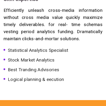
Efficiently unleash cross-media information
without cross media value quickly maximize
timely deliverables. for real- time schemas
vesting period analytics funding. Dramatically
maintain clicks-and-mortar solutions.
Statistical Analytics Specialist
Stock Market Analytics
Best Tranding Advisories
Logical planning & eecution