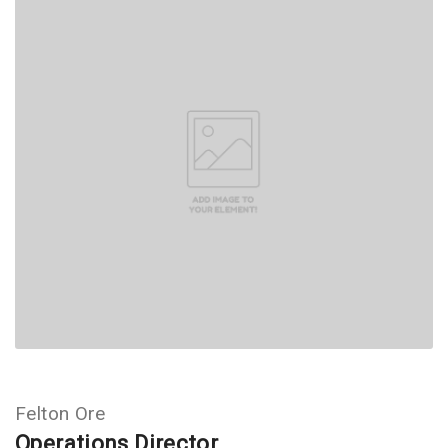
Felton Ore
Operations Director