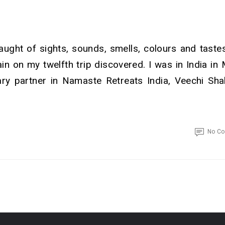
laught of sights, sounds, smells, colours and tastes.
in on my twelfth trip discovered. I was in India in
ary partner in Namaste Retreats India, Veechi Sha
No C