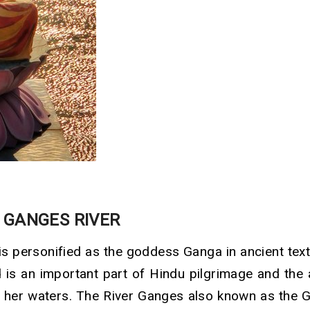
 GANGES RIVER
is personified as the goddess Ganga in ancient tex
d is an important part of Hindu pilgrimage and the
 her waters. The River Ganges also known as the 