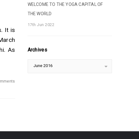
WELCOME TO THE YOGA CAPITAL OF
THE WORLD
17th Jun 2022
 It is
 March
hi. As
Archives
June 2016
omments