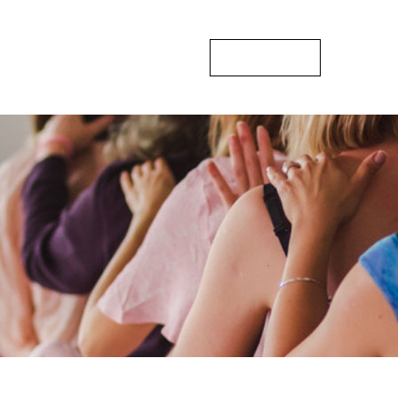
sts
Gallery
Blogs
Contact Us