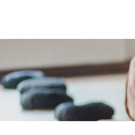
The Retreats
Packages
Your Ho