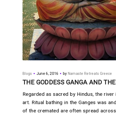
Blogs
June 6, 2016
by
Namaste Retreats Greece
THE GODDESS GANGA AND THE
Regarded as sacred by Hindus, the river 
art. Ritual bathing in the Ganges was an
of the cremated are often spread across