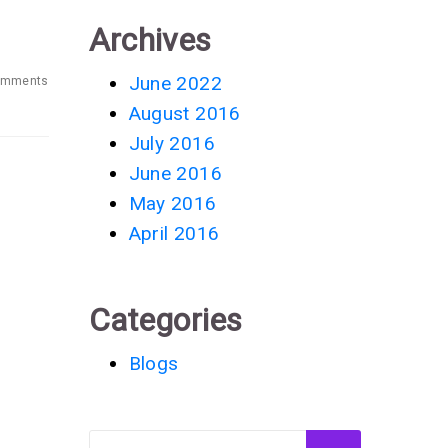
Archives
June 2022
omments
August 2016
July 2016
June 2016
May 2016
April 2016
Categories
Blogs