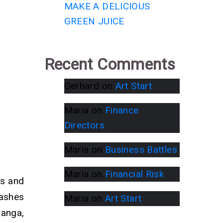
MAKE A DELICIOUS
GREEN JUICE
Recent Comments
Gerhard
on
Art Start
Maria
on
Finance
Directors
Maria
on
Business Battles
Maria
on
Financial Risk
ts and
 ashes
Maria
on
Art Start
Ganga,