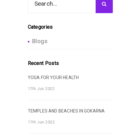
Categories
Blogs
Recent Posts
YOGA FOR YOUR HEALTH
17th Jun 2022
TEMPLES AND BEACHES IN GOKARNA
17th Jun 2022