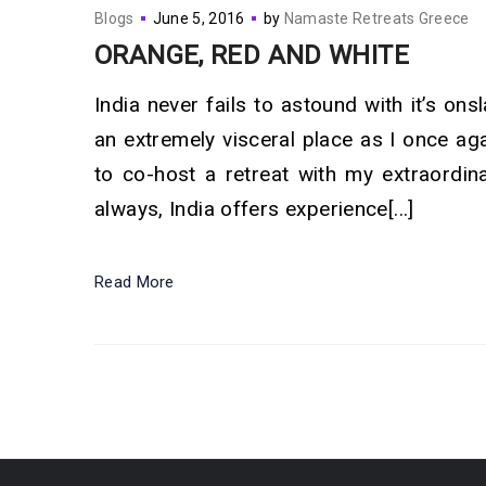
Blogs
June 5, 2016
by
Namaste Retreats Greece
ORANGE, RED AND WHITE
India never fails to astound with it’s ons
an extremely visceral place as I once aga
to co-host a retreat with my extraordin
always, India offers experience[...]
Read More