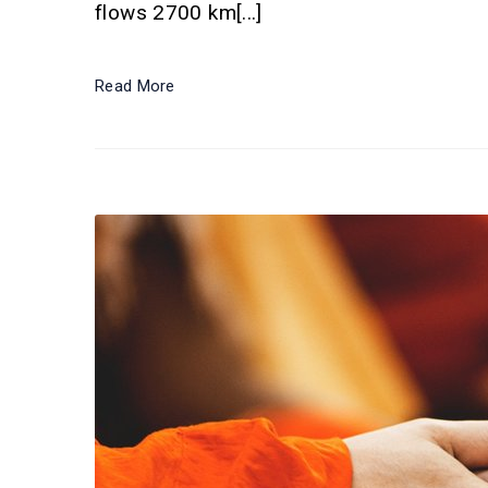
flows 2700 km[...]
Read More