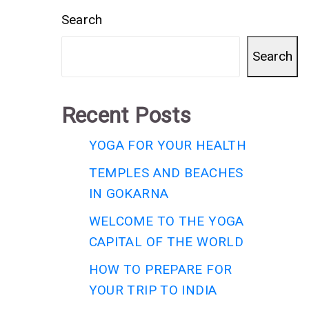
Search
Search
Recent Posts
YOGA FOR YOUR HEALTH
TEMPLES AND BEACHES
IN GOKARNA
WELCOME TO THE YOGA
CAPITAL OF THE WORLD
HOW TO PREPARE FOR
YOUR TRIP TO INDIA